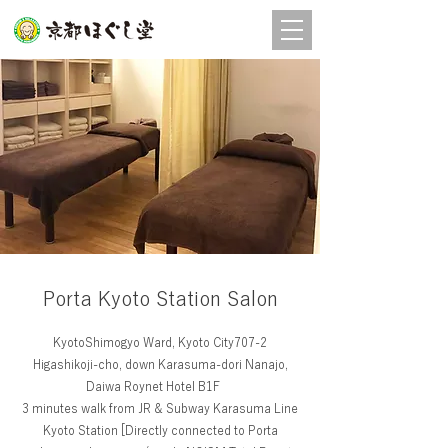
店舗
予約
Porta Kyoto Station Salon
KyotoShimogyo Ward, Kyoto City707-2
Higashikoji-cho, down Karasuma-dori Nanajo,
Daiwa Roynet Hotel B1F
3 minutes walk from JR & Subway Karasuma Line
Kyoto Station [Directly connected to Porta