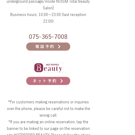
underground passage/inside NOISM Total Beauty
Salon]
Business hours: 10:00～23:00 (last reception
22:00)
075-365-7008
電話予約
ネット予約
*For customers making reservations or inquiries
over the phone, please be careful not to make the
wrong call.
*If you are making an online reservation, tap the
banner to be linked to our page on the reservation