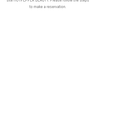
site HOTPEPPER BEAUTY. Please follow the steps
to make a reservation.
Return to salon list