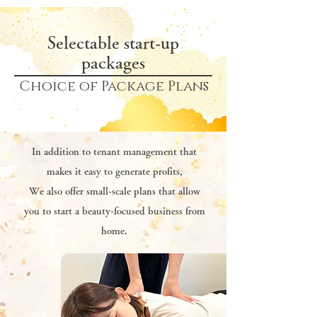
Selectable start-up
packages
Choice of Package Plans
In addition to tenant management that
makes it easy to generate profits,
We also offer small-scale plans that allow
you to start a beauty-focused business from
home.