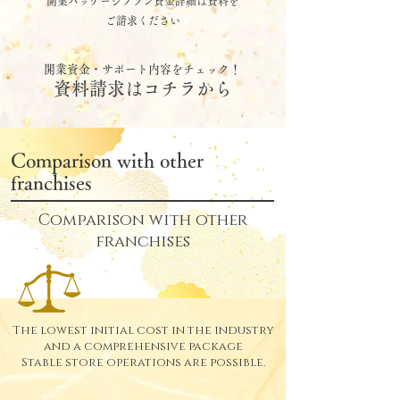
開業パッケージプラン資金詳細は資料を
ご請求ください
開業資金・サポート内容をチェック！
資料請求はコチラから
Comparison with other
franchises
Comparison with other
franchises
The lowest initial cost in the industry
and a comprehensive package
Stable store operations are possible.