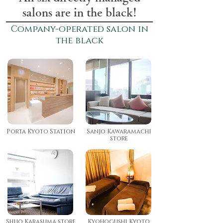
salons are in the black!
Company-operated salon
in
the black
Porta Kyoto Station
Sanjo Kawaramachi
store
Shijo Karasuma store
Kyohogushi Kyoto