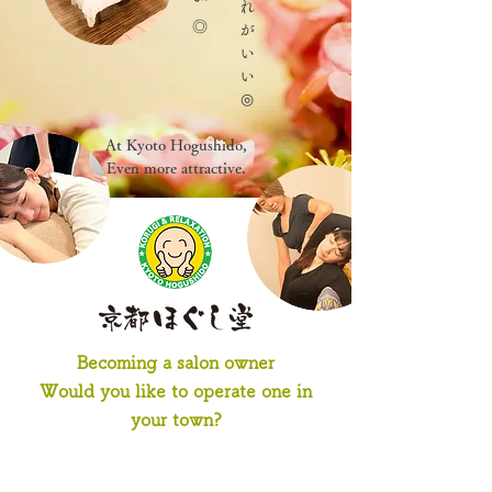
At Kyoto Hogushido,
Even more attractive.
Becoming a salon owner
Would you like to operate one in
your town?
-Salon Concept-