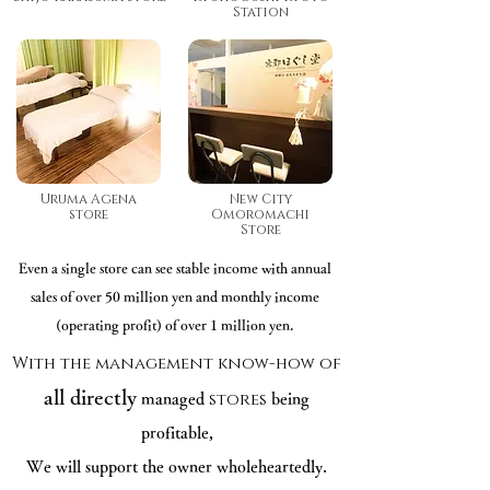
Station
Uruma Agena
New City
store
Omoromachi
Store
Even a single store can see stable income with annual
sales of over 50 million yen and monthly income
(operating profit) of over 1 million yen.
With the management know-how of
all directly
stores
managed
being
profitable,
We will support the owner wholeheartedly.