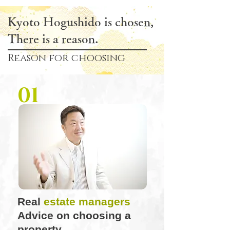
Kyoto Hogushido is chosen,
There is a reason.
Reason for choosing
01
Real
estate managers
Advice on choosing a
property