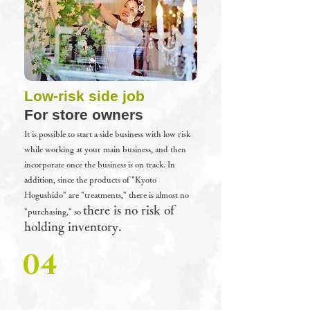
Low-risk side job
For store owners
It is possible to start a side business with low risk
while working at your main business, and then
incorporate once the business is on track.
In
addition, since the products of "Kyoto
Hogushido" are "treatments," there is almost no
there is no risk of
"purchasing," so
holding inventory.
04