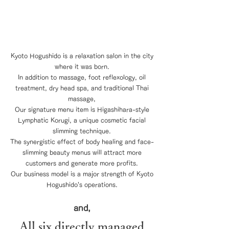
If the customers are happy, the staff are
happy, and if the staff are happy, the
store is happy.
Kyoto Hogushido is a relaxation salon in the city
where it was born.
In addition to massage, foot reflexology, oil
treatment, dry head spa, and traditional Thai
massage,
Our signature menu item is Higashihara-style
Lymphatic Korugi, a unique cosmetic facial
slimming technique.
The synergistic effect of body healing and face-
slimming beauty menus will attract more
customers and generate more profits.
Our business model is a major strength of Kyoto
Hogushido's operations.
and,
All
six directly managed