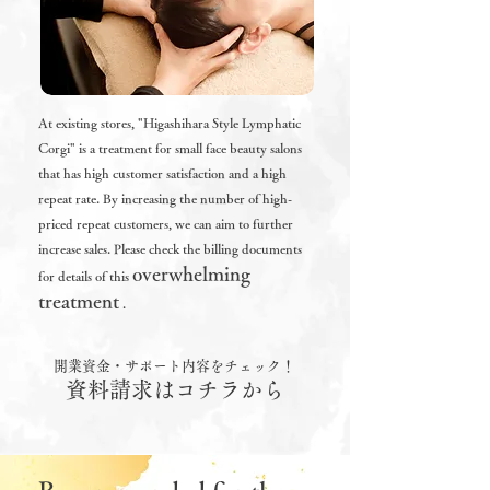
At existing stores, "Higashihara Style Lymphatic
Corgi" is a treatment for small face beauty salons
that has high customer satisfaction and a high
repeat rate. By increasing the number of high-
priced repeat customers, we can aim to further
increase sales.
Please check the billing documents
overwhelming
for details of
this
treatment
.
開業資金・サポート内容をチェック！
資料請求はコチラから