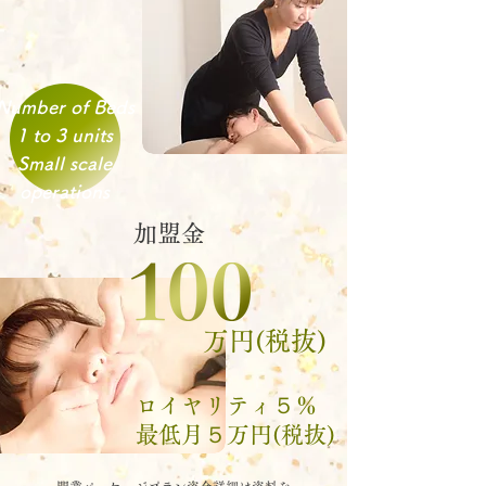
Number of Beds
1 to 3 units
Small scale
operations
加盟金
万円(税抜)
​ロイヤリティ５％
​最低月５万円(税抜)