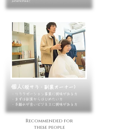
Interested?
個人
(脱サラ・副業オーナー)
・リラクゼーション事業に興味がある方
・まずは副業からはじめたい方
・手離れが良いビジネスに興味がある方​
Recommended
for
these people