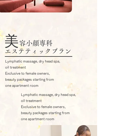
​美
容小顔専科
エステティックプラン
Lymphatic massage, dry head spa,
oil treatment
Exclusive to female owners,
beauty packages starting from
one apartment room
Lymphatic massage, dry head spa,
oil treatment
Exclusive to female owners,
beauty packages starting from
one apartment room