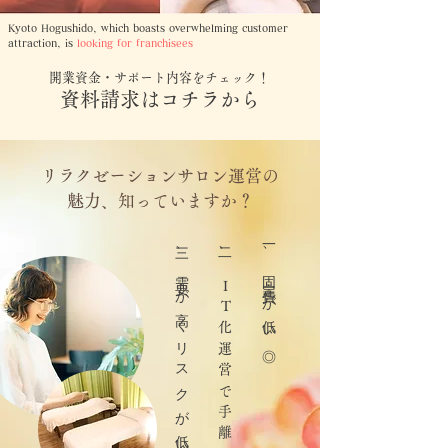
Kyoto Hogushido, which boasts overwhelming customer
attraction, is
looking for franchisees
開業資金・サポート内容をチェック！
資料請求はコチラから
リラクゼーションサロン運営の
魅力、知っていますか？
​三、需要が高くリスクが低い◎
​二、
一、固定費が低い◎
I
T
化運営で手離れがいい◎