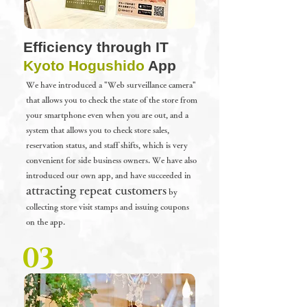
Efficiency through IT
Kyoto Hogushido
App
We have introduced a "Web surveillance camera"
that allows you to check the state of the store from
your smartphone even when you are out, and a
system that allows you to check store sales,
reservation status, and staff shifts, which is very
convenient for side business owners. We have also
introduced our own app, and
have succeeded in
attracting repeat customers
by
collecting store visit stamps and issuing coupons
on the app.
03