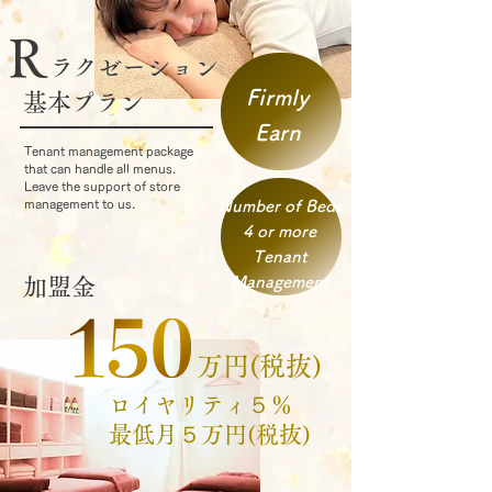
R
ラクゼーション​
Firmly
基本プラン​​
Earn
Tenant management package
that can handle all menus.
Leave the support of store
management to us.
Number of Beds
4 or more
Tenant
Management
加盟金
万円(税抜)
​ロイヤリティ５％
​最低月５万円(税抜)