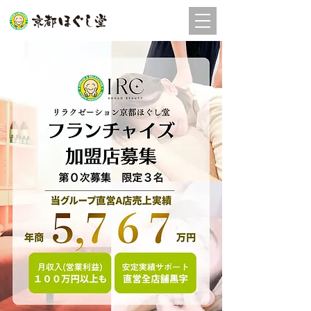
店舗
予約
未経験
他業種
​歓迎します