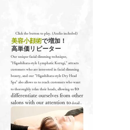
Click the button to play. (Audio included)
​美容小顔術
​で増加！
高単価リピーター
Our unique facial slimming technique,
"Higashihara-style Lymphatic Korugi," attracts
customers who are interested in facial slimming
beauty, and our "Higashihara-style Dry Head
Spa" also allows us to reach customers who want
to
to thoroughly relax their heads, allowing us
differentiate ourselves from other
salons with our attention to
.
detail