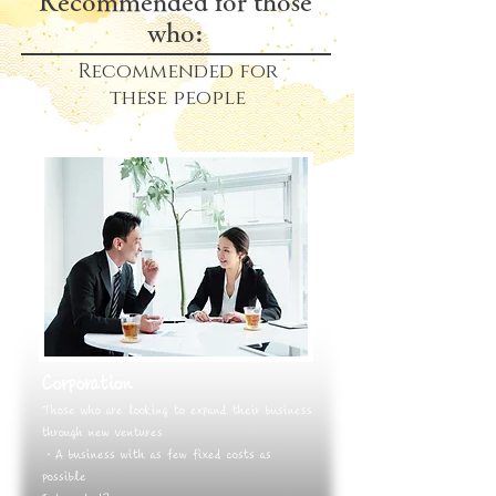
Recommended for those
who:
Recommended
for
these people
Corporation
Those who are looking to expand their business
through new ventures
・A business with as few fixed costs as
possible