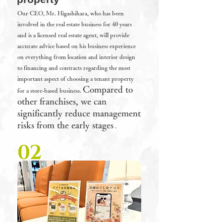
Our
CEO, Mr. Higashihara, who has been
involved in the real estate business for 40 years
and is a licensed real estate agent, will provide
accurate advice based on his business experience
on everything from location and interior design
to financing and contracts regarding the most
important aspect of choosing a tenant property
Compared to
for a store-based business.
other franchises, we can
significantly reduce management
risks from the early stages
.
02