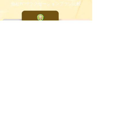
他社FCリラクゼーションプラン比較
他社FC小顔エステプラン比較